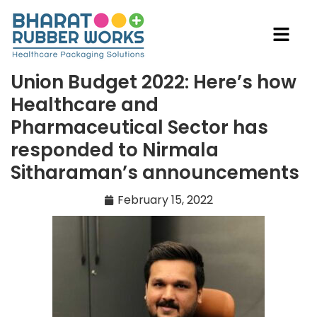
Union Budget 2022: Here’s how
Healthcare and
Pharmaceutical Sector has
responded to Nirmala
Sitharaman’s announcements
February 15, 2022