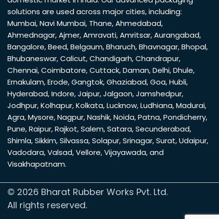
solutions are used across major cities, including:
Mumbai
,
Navi Mumbai
,
Thane
,
Ahmedabad
,
Ahmednagar
,
Ajmer
,
Amravati
,
Amritsar
,
Aurangabad
,
Bangalore
,
Beed
,
Belgaum
,
Bharuch
,
Bhavnagar
,
Bhopal
,
Bhubaneswar
,
Calicut
,
Chandigarh
,
Chandrapur
,
Chennai
,
Coimbatore
,
Cuttack
,
Daman
,
Delhi
,
Dhule
,
Ernakulam
,
Erode
,
Gangtok
,
Ghaziabad
,
Goa
,
Hubli
,
Hyderabad
,
Indore
,
Jaipur
,
Jalgaon
,
Jamshedpur
,
Jodhpur
,
Kolhapur
,
Kolkata
,
Lucknow
,
Ludhiana
,
Madurai
,
Agra
,
Mysore
,
Nagpur
,
Nashik
,
Noida
,
Patna
,
Pondicherry
,
Pune
,
Raipur
,
Rajkot
,
Salem
,
Satara
,
Secunderabad
,
Shimla
,
Sikkim
,
Silvassa
,
Solapur
,
Srinagar
,
Surat
,
Udaipur
,
Vadodara
,
Valsad
,
Vellore
,
Vijayawada
, and
Visakhapatnam
.
© 2026 Bharat Rubber Works Pvt. Ltd.
All rights reserved.