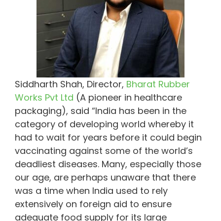
Siddharth Shah, Director,
Bharat Rubber
Works Pvt Ltd
(A pioneer in healthcare
packaging), said “India has been in the
category of developing world whereby it
had to wait for years before it could begin
vaccinating against some of the world’s
deadliest diseases. Many, especially those
our age, are perhaps unaware that there
was a time when India used to rely
extensively on foreign aid to ensure
adequate food supply for its large