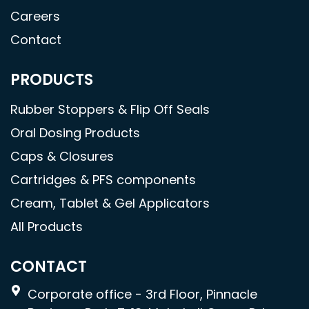
Careers
Contact
PRODUCTS
Rubber Stoppers & Flip Off Seals
Oral Dosing Products
Caps & Closures
Cartridges & PFS components
Cream, Tablet & Gel Applicators
All Products
CONTACT
Corporate office - 3rd Floor, Pinnacle