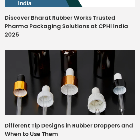
Discover Bharat Rubber Works Trusted
Pharma Packaging Solutions at CPHI India
2025
Different Tip Designs in Rubber Droppers and
When to Use Them