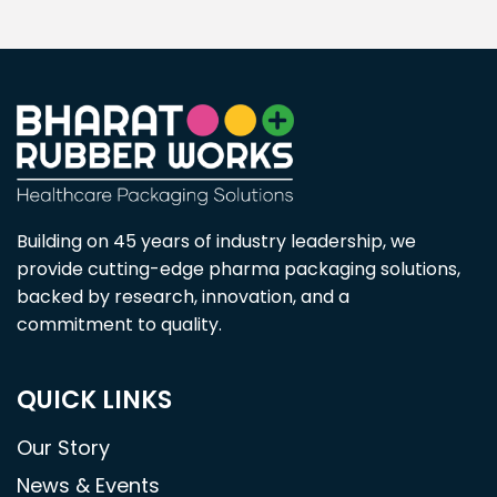
Building on 45 years of industry leadership, we
provide cutting-edge pharma packaging solutions,
backed by research, innovation, and a
commitment to quality.
QUICK LINKS
Our Story
News & Events