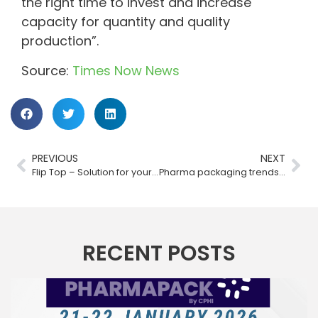
the right time to invest and increase
capacity for quantity and quality
production”.
Source:
Times Now News
PREVIOUS
NEXT
Flip Top – Solution for your bottles by Bharat Rubber Works
Pharma packaging trends post-COVID-19: The way forward
RECENT POSTS