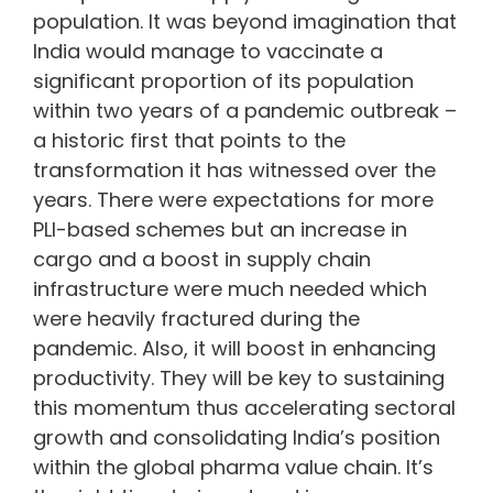
population. It was beyond imagination that
India would manage to vaccinate a
significant proportion of its population
within two years of a pandemic outbreak –
a historic first that points to the
transformation it has witnessed over the
years. There were expectations for more
PLI-based schemes but an increase in
cargo and a boost in supply chain
infrastructure were much needed which
were heavily fractured during the
pandemic. Also, it will boost in enhancing
productivity. They will be key to sustaining
this momentum thus accelerating sectoral
growth and consolidating India’s position
within the global pharma value chain. It’s