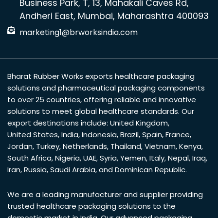
Business Park, T, 13, Mahakali Caves Rd,
Andheri East, Mumbai, Maharashtra 400093
marketing1@brworksindia.com
Bharat Rubber Works exports healthcare packaging
solutions and pharmaceutical packaging components
to over 25 countries, offering reliable and innovative
solutions to meet global healthcare standards. Our
export destinations include:
United Kingdom
,
United States
,
India
,
Indonesia
,
Brazil
,
Spain
,
France
,
Jordan
,
Turkey
,
Netherlands
,
Thailand
,
Vietnam
,
Kenya
,
South Africa
,
Nigeria
,
UAE
,
Syria
,
Yemen
,
Italy
,
Nepal
,
Iraq
,
Iran
,
Russia
,
Saudi Arabia
, and
Dominican Republic
.
We are a leading manufacturer and supplier providing
trusted healthcare packaging solutions to the
domestic market in India. Our advanced packaging