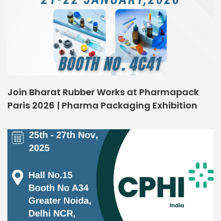
Join Bharat Rubber Works at Pharmapack
Paris 2026 | Pharma Packaging Exhibition