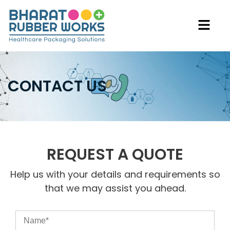
CONTACT US
REQUEST A QUOTE
Help us with your details and requirements so
that we may assist you ahead.