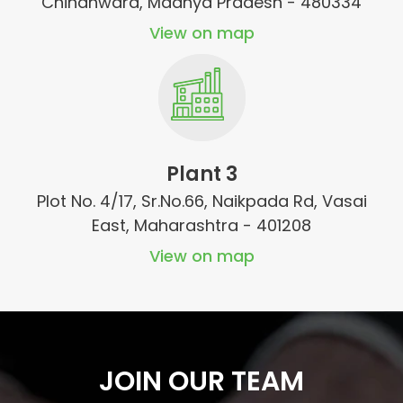
Chindhwara, Madhya Pradesh - 480334
View on map
Plant 3
Plot No. 4/17, Sr.No.66, Naikpada Rd, Vasai
East, Maharashtra - 401208
View on map
JOIN OUR TEAM