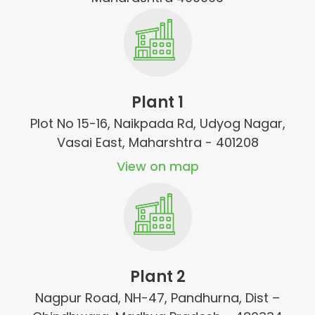
Plant 1
Plot No 15-16, Naikpada Rd, Udyog Nagar,
Vasai East, Maharshtra - 401208
View on map
Plant 2
Nagpur Road, NH-47, Pandhurna, Dist –