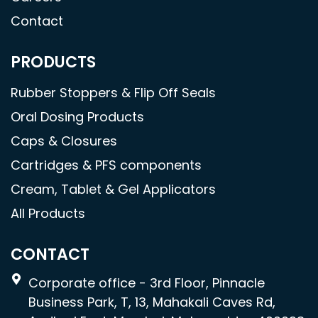
Contact
PRODUCTS
Rubber Stoppers & Flip Off Seals
Oral Dosing Products
Caps & Closures
Cartridges & PFS components
Cream, Tablet & Gel Applicators
All Products
CONTACT
Corporate office - 3rd Floor, Pinnacle
Business Park, T, 13, Mahakali Caves Rd,