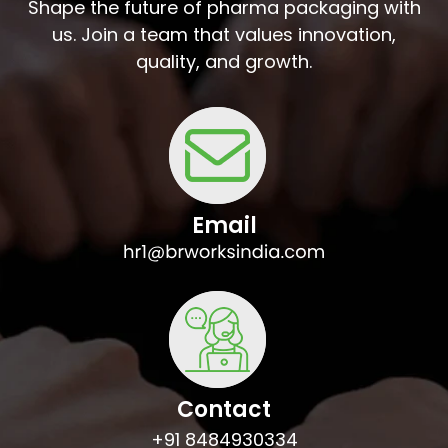
Shape the future of pharma packaging with
us. Join a team that values innovation,
quality, and growth.
Email
Contact
+91 8484930334