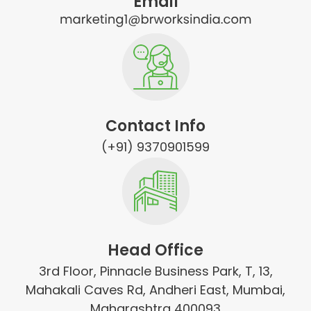
Email
Contact Info
(+91) 9370901599
Head Office
3rd Floor, Pinnacle Business Park, T, 13,
Mahakali Caves Rd, Andheri East, Mumbai,
Maharashtra 400093