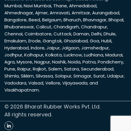
Mumbai
,
Navi Mumbai
,
Thane
,
Ahmedabad
,
Ahmednagar
,
Ajmer
,
Amravati
,
Amritsar
,
Aurangabad
,
Bangalore
,
Beed
,
Belgaum
,
Bharuch
,
Bhavnagar
,
Bhopal
,
Bhubaneswar
,
Calicut
,
Chandigarh
,
Chandrapur
,
Chennai
,
Coimbatore
,
Cuttack
,
Daman
,
Delhi
,
Dhule
,
Ernakulam
,
Erode
,
Gangtok
,
Ghaziabad
,
Goa
,
Hubli
,
Hyderabad
,
Indore
,
Jaipur
,
Jalgaon
,
Jamshedpur
,
Jodhpur
,
Kolhapur
,
Kolkata
,
Lucknow
,
Ludhiana
,
Madurai
,
Agra
,
Mysore
,
Nagpur
,
Nashik
,
Noida
,
Patna
,
Pondicherry
,
Pune
,
Raipur
,
Rajkot
,
Salem
,
Satara
,
Secunderabad
,
Shimla
,
Sikkim
,
Silvassa
,
Solapur
,
Srinagar
,
Surat
,
Udaipur
,
Vadodara
,
Valsad
,
Vellore
,
Vijayawada
, and
Visakhapatnam
.
© 2026 Bharat Rubber Works Pvt. Ltd.
All rights reserved.