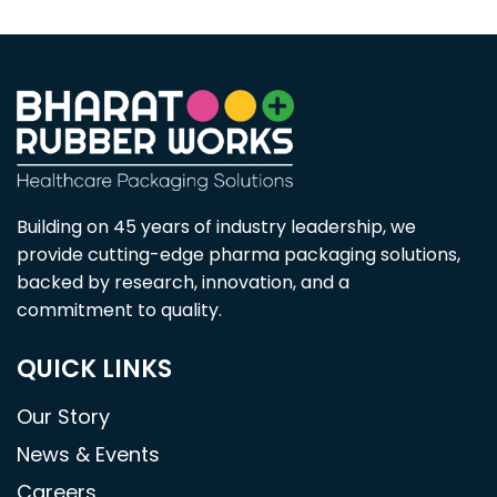
Building on 45 years of industry leadership, we
provide cutting-edge pharma packaging solutions,
backed by research, innovation, and a
commitment to quality.
QUICK LINKS
Our Story
News & Events
Careers