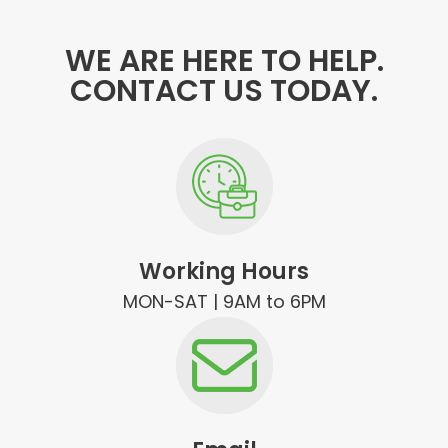
WE ARE HERE TO HELP.
CONTACT US TODAY.
Working Hours
MON-SAT | 9AM to 6PM