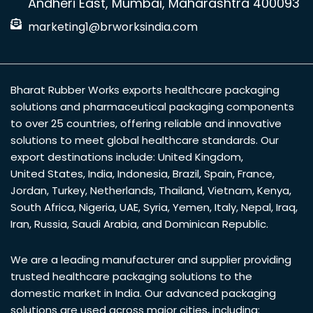
Andheri East, Mumbai, Maharashtra 400093
marketing1@brworksindia.com
Bharat Rubber Works exports healthcare packaging
solutions and pharmaceutical packaging components
to over 25 countries, offering reliable and innovative
solutions to meet global healthcare standards. Our
export destinations include:
United Kingdom
,
United States
,
India
,
Indonesia
,
Brazil
,
Spain
,
France
,
Jordan
,
Turkey
,
Netherlands
,
Thailand
,
Vietnam
,
Kenya
,
South Africa
,
Nigeria
,
UAE
,
Syria
,
Yemen
,
Italy
,
Nepal
,
Iraq
,
Iran
,
Russia
,
Saudi Arabia
, and
Dominican Republic
.
We are a leading manufacturer and supplier providing
trusted healthcare packaging solutions to the
domestic market in India. Our advanced packaging
solutions are used across major cities, including: