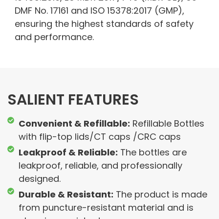
DMF No. 17161 and ISO 15378:2017 (GMP),
ensuring the highest standards of safety
and performance.
SALIENT FEATURES
Convenient & Refillable:
Refillable Bottles
with flip-top lids/CT caps /CRC caps
Leakproof & Reliable:
The bottles are
leakproof, reliable, and professionally
designed.
Durable & Resistant:
The product is made
from puncture-resistant material and is