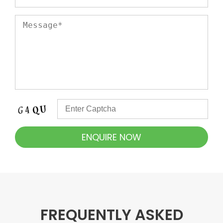
FREQUENTLY ASKED