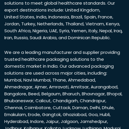
solutions to meet global healthcare standards. Our
export destinations include:
United Kingdom
,
United States
,
India
,
Indonesia
,
Brazil
,
Spain
,
France
,
Jordan
,
Turkey
,
Netherlands
,
Thailand
,
Vietnam
,
Kenya
,
South Africa
,
Nigeria
,
UAE
,
Syria
,
Yemen
,
Italy
,
Nepal
,
Iraq
,
Iran
,
Russia
,
Saudi Arabia
, and
Dominican Republic
.
We are a leading manufacturer and supplier providing
trusted healthcare packaging solutions to the
domestic market in India. Our advanced packaging
solutions are used across major cities, including:
Mumbai
,
Navi Mumbai
,
Thane
,
Ahmedabad
,
Ahmednagar
,
Ajmer
,
Amravati
,
Amritsar
,
Aurangabad
,
Bangalore
,
Beed
,
Belgaum
,
Bharuch
,
Bhavnagar
,
Bhopal
,
Bhubaneswar
,
Calicut
,
Chandigarh
,
Chandrapur
,
Chennai
,
Coimbatore
,
Cuttack
,
Daman
,
Delhi
,
Dhule
,
Ernakulam
,
Erode
,
Gangtok
,
Ghaziabad
,
Goa
,
Hubli
,
Hyderabad
,
Indore
,
Jaipur
,
Jalgaon
,
Jamshedpur
,
Jodhpur
,
Kolhapur
,
Kolkata
,
Lucknow
,
Ludhiana
,
Madurai
,