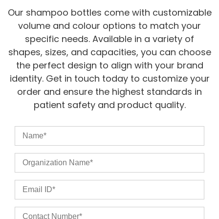
Our shampoo bottles come with customizable
volume and colour options to match your
specific needs. Available in a variety of
shapes, sizes, and capacities, you can choose
the perfect design to align with your brand
identity. Get in touch today to customize your
order and ensure the highest standards in
patient safety and product quality.