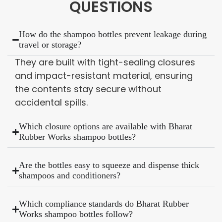
QUESTIONS
How do the shampoo bottles prevent leakage during
travel or storage?
They are built with tight-sealing closures
and impact-resistant material, ensuring
the contents stay secure without
accidental spills.
Which closure options are available with Bharat
Rubber Works shampoo bottles?
Are the bottles easy to squeeze and dispense thick
shampoos and conditioners?
Which compliance standards do Bharat Rubber
Works shampoo bottles follow?