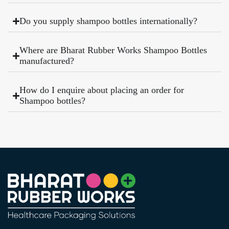
Do you supply shampoo bottles internationally?
Where are Bharat Rubber Works Shampoo Bottles
manufactured?
How do I enquire about placing an order for
Shampoo bottles?