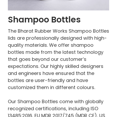
Shampoo Bottles
The Bharat Rubber Works Shampoo Bottles
lids are professionally designed with high-
quality materials. We offer shampoo
bottles made from the latest technology
that goes beyond our customer’s
expectations. Our highly skilled designers
and engineers have ensured that the
bottles are user-friendly and have
customized them in different colours.
Our Shampoo Bottles come with globally
recognized certifications, including ISO
13485:2016, EU MDR 2017/745 (MDR CE), US