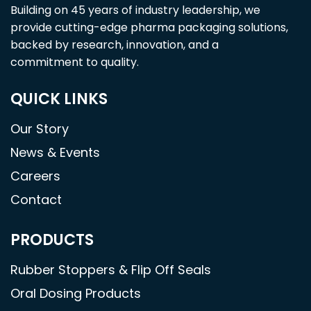
Building on 45 years of industry leadership, we
provide cutting-edge pharma packaging solutions,
backed by research, innovation, and a
commitment to quality.
QUICK LINKS
Our Story
News & Events
Careers
Contact
PRODUCTS
Rubber Stoppers & Flip Off Seals
Oral Dosing Products