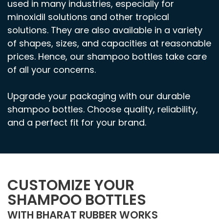
used in many industries, especially for
minoxidil solutions and other tropical
solutions. They are also available in a variety
of shapes, sizes, and capacities at reasonable
prices. Hence, our shampoo bottles take care
of all your concerns.
Upgrade your packaging with our durable
shampoo bottles. Choose quality, reliability,
and a perfect fit for your brand.
CUSTOMIZE YOUR
SHAMPOO BOTTLES
WITH BHARAT RUBBER WORKS