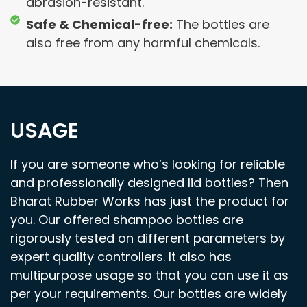
abrasion-resistant.
Safe & Chemical-free:
The bottles are
also free from any harmful chemicals.
USAGE
If you are someone who’s looking for reliable
and professionally designed lid bottles? Then
Bharat Rubber Works has just the product for
you. Our offered shampoo bottles are
rigorously tested on different parameters by
expert quality controllers. It also has
multipurpose usage so that you can use it as
per your requirements. Our bottles are widely