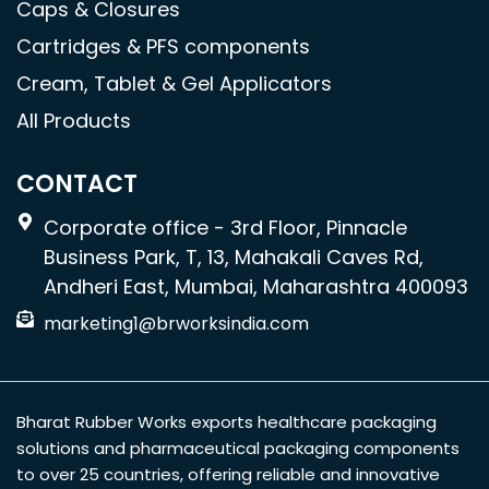
Caps & Closures
Cartridges & PFS components
Cream, Tablet & Gel Applicators
All Products
CONTACT
Corporate office - 3rd Floor, Pinnacle
Business Park, T, 13, Mahakali Caves Rd,
Andheri East, Mumbai, Maharashtra 400093
marketing1@brworksindia.com
Bharat Rubber Works exports healthcare packaging
solutions and pharmaceutical packaging components
to over 25 countries, offering reliable and innovative